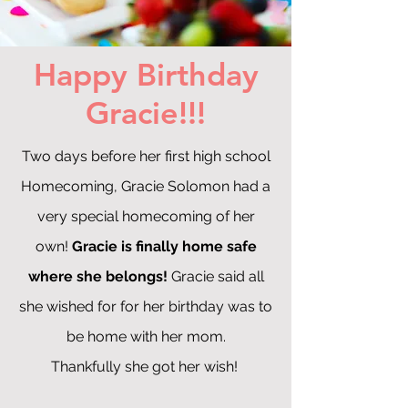
Happy Birthday
Gracie!!!
Two days before her first high school
Homecoming, Gracie Solomon had a
very special homecoming of her
own!
Gracie is finally home safe
where she belongs!
Gracie said all
she wished for for her birthday was to
be home with her mom.
Thankfully she got her wish!