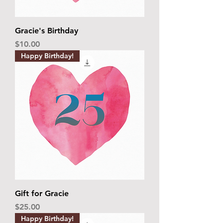
Gracie's Birthday
Price
$10.00
Happy Birthday!
Gift for Gracie
Price
$25.00
Happy Birthday!