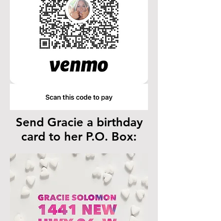
Send Gracie a birthday
card to her P.O. Box: