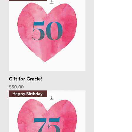
Gift for Gracie!
Price
$50.00
Happy Birthday!