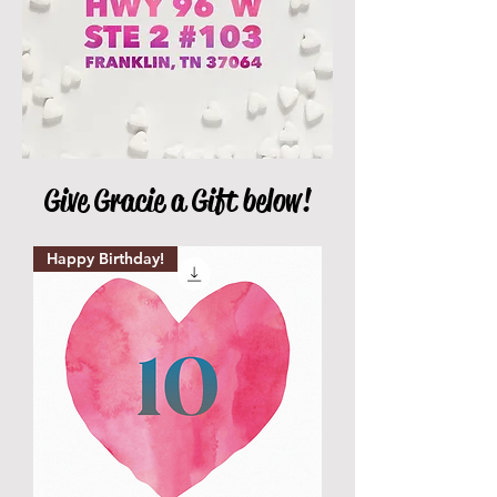
Give Gracie a Gift below!
Happy Birthday!