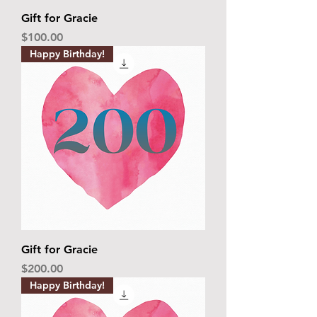
Gift for Gracie
Price
$100.00
Happy Birthday!
Gift for Gracie
Price
$200.00
Happy Birthday!