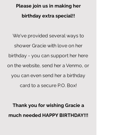
Please join us in making her
birthday extra special!!
We've provided several ways to
shower Gracie with love on her
birthday - you can support her here
on the website, send her a Venmo, or
you can even send her a birthday
card to a secure P.O. Box!
Thank you for wishing Gracie a
much needed HAPPY BIRTHDAY!!!