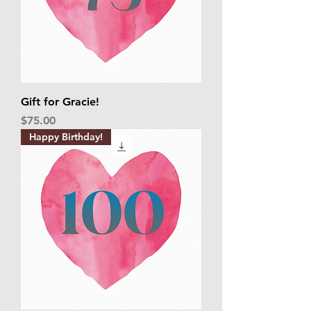
Gift for Gracie!
Price
$75.00
Happy Birthday!